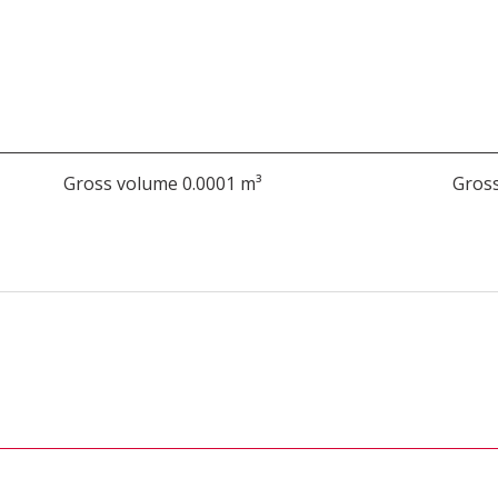
Gross volume 0.0001 m³
Gross