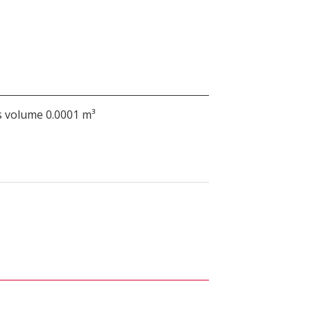
 volume 0.0001 m³