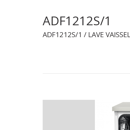
ADF1212S/1
ADF1212S/1 / LAVE VAISSE