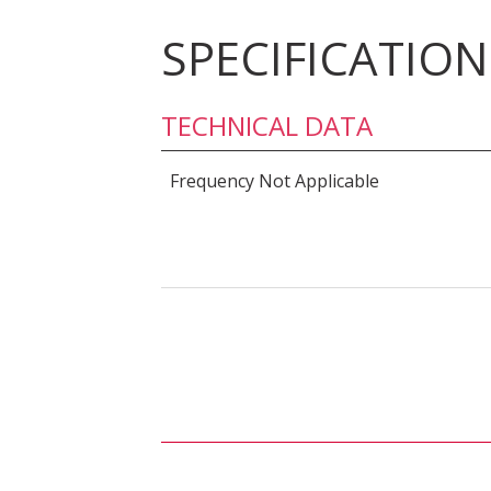
SPECIFICATION
TECHNICAL DATA
Frequency Not Applicable