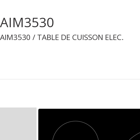
AIM3530
AIM3530 / TABLE DE CUISSON ELEC.