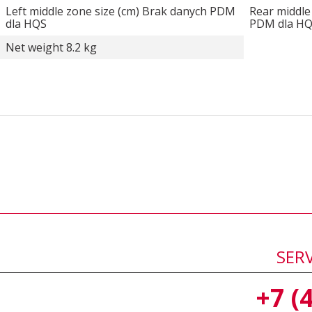
Left middle zone size (cm) Brak danych PDM
Rear middle
dla HQS
PDM dla H
Net weight 8.2 kg
SER
+7 (