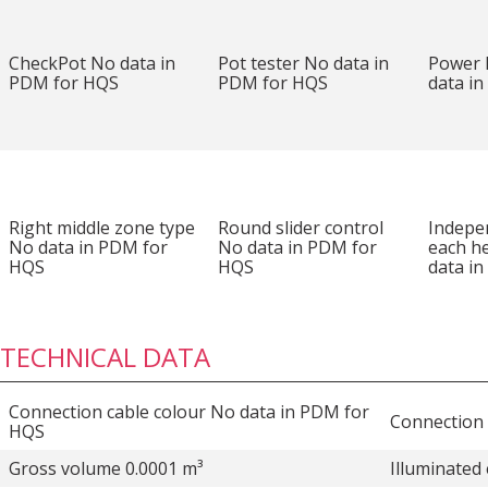
CheckPot No data in
Pot tester No data in
Power
PDM for HQS
PDM for HQS
data i
Right middle zone type
Round slider control
Indepe
No data in PDM for
No data in PDM for
each h
HQS
HQS
data i
TECHNICAL DATA
Connection cable colour No data in PDM for
Connection 
HQS
Gross volume 0.0001 m³
Illuminated