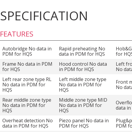
SPECIFICATION
FEATURES
Autobridge No data in
Rapid preheating No
Hob&Go
PDM for HQS
data in PDM for HQS
for HQ
Frame No data in PDM
Hood control No data
Left fr
for HQS
in PDM for HQS
No dat
Left rear zone type RL
Left middle zone type
Front m
No data in PDM for
No data in PDM for
No dat
HQS
HQS
Rear middle zone type
Middle zone type MID
Overfl
No data in PDM for
No data in PDM for
data i
HQS
HQS
Overheat detection No
Piezo panel No data in
Plug&p
data in PDM for HQS
PDM for HQS
PDM f