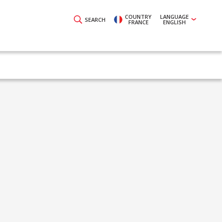
COUNTRY
LANGUAGE
SEARCH
FRANCE
ENGLISH