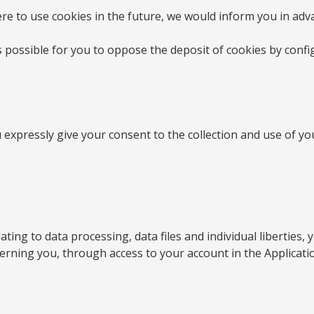
re to use cookies in the future, we would inform you in ad
 is possible for you to oppose the deposit of cookies by con
xpressly give your consent to the collection and use of you
ating to data processing, data files and individual liberties
ncerning you, through access to your account in the Applicati