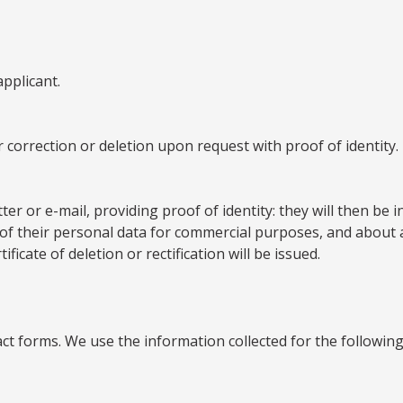
applicant.
 correction or deletion upon request with proof of identity.
ter or e-mail, providing proof of identity: they will then be
 of their personal data for commercial purposes, and about acc
icate of deletion or rectification will be issued.
ct forms. We use the information collected for the followin