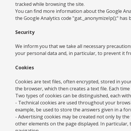
tracked while browsing the site.
You can find more information about the Google Analy
the Google Analytics code "gat._anonymizeIp();" has 
Security
We inform you that we take all necessary precautions
your personal data and, in particular, to prevent it 
Cookies
Cookies are text files, often encrypted, stored in y
the browser, which then creates a text file. Each time
Two types of cookies can be distinguished, each with 
- Technical cookies are used throughout your browsin
example, be used to store the answers given in a form
- Advertising cookies may be created not only by the
other elements on the page displayed. In particular, 
navigation.