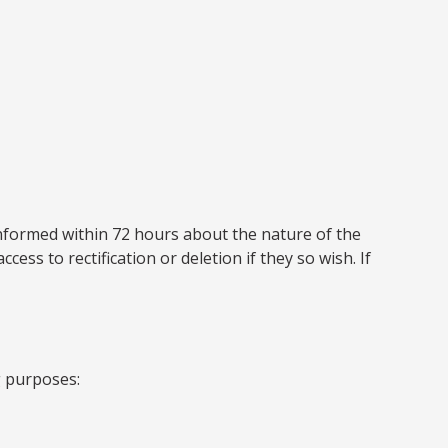
 informed within 72 hours about the nature of the
ess to rectification or deletion if they so wish. If
g purposes: