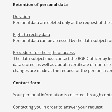
Retention of personal data
Duration
Personal data are deleted only at the request of the 
Right to rectify data
Personal data can be accessed by the data subject for
Procedure for the right of access
The data subject must contact the RGPD officer by let
data stored, as well as about a certificate of non-use
changes are made at the request of the person, a certif
Contact form
Your personal information is collected through conta
Contacting you in order to answer your request