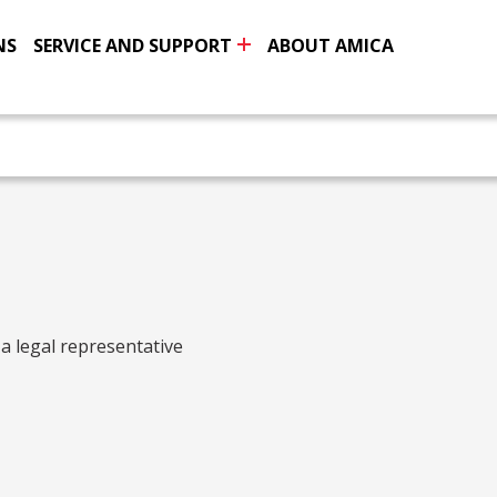
NS
SERVICE AND SUPPORT
ABOUT AMICA
 a legal representative