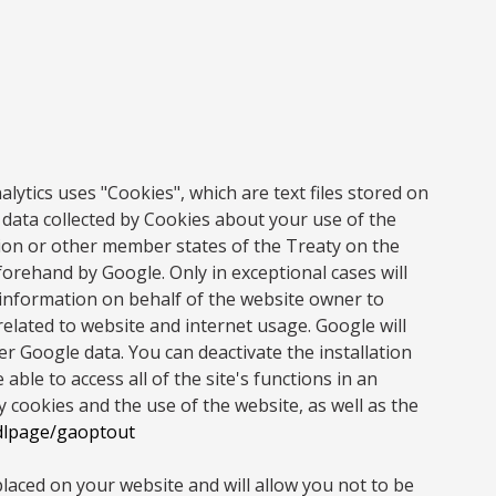
ytics uses "Cookies", which are text files stored on
 data collected by Cookies about your use of the
nion or other member states of the Treaty on the
orehand by Google. Only in exceptional cases will
 information on behalf of the website owner to
 related to website and internet usage. Google will
r Google data. You can deactivate the installation
ble to access all of the site's functions in an
cookies and the use of the website, as well as the
/dlpage/gaoptout
placed on your website and will allow you not to be