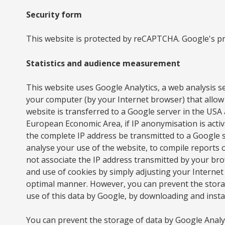
Security form
This website is protected by reCAPTCHA. Google's pri
Statistics and audience measurement
This website uses Google Analytics, a web analysis se
your computer (by your Internet browser) that allow 
website is transferred to a Google server in the US
European Economic Area, if IP anonymisation is activ
the complete IP address be transmitted to a Google 
analyse your use of the website, to compile reports on
not associate the IP address transmitted by your bro
and use of cookies by simply adjusting your Internet 
optimal manner. However, you can prevent the storage
use of this data by Google, by downloading and insta
You can prevent the storage of data by Google Analyti