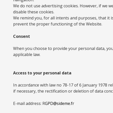
We do not use advertising cookies. However, if we we
disable these cookies.
We remind you, for all intents and purposes, that it
prevent the proper functioning of the Website.
Consent
When you choose to provide your personal data, you e
applicable law.
Access to your personal data
In accordance with law no 78-17 of 6 January 1978 rel
if necessary, the rectification or deletion of data co
E-mail address: R
GPD@sideme.fr