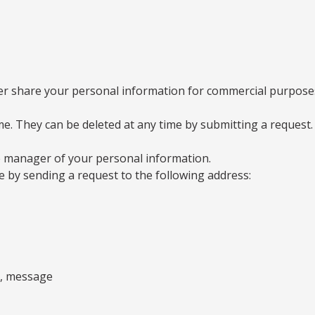
 share your personal information for commercial purposes o
ime. They can be deleted at any time by submitting a request.
 manager of your personal information.
e by sending a request to the following address:
ss, message