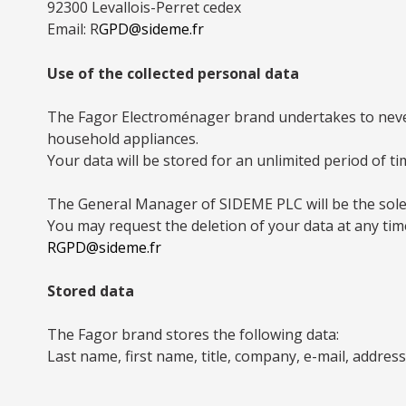
92300 Levallois-Perret cedex
Email: R
GPD@sideme.fr
Use of the collected personal data
The Fagor Electroménager brand undertakes to never
household appliances.
Your data will be stored for an unlimited period of t
The General Manager of SIDEME PLC will be the sole
You may request the deletion of your data at any tim
RGPD@sideme.fr
Stored data
The Fagor brand stores the following data:
Last name, first name, title, company, e-mail, addre