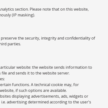
lytics section. Please note that on this website,
mously (IP masking).
eserve the security, integrity and confidentiality of
ird parties.
particular website: the website sends information to
 file and sends it to the website server.
es:
rtain functions. A technical cookie may, for
ebsite, if such options are available.
bsites displaying advertisements, ads, widgets or
 i.e. advertising determined according to the user's