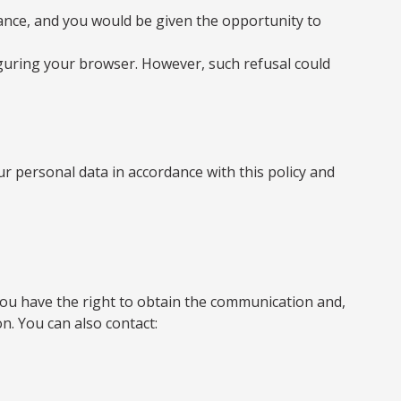
vance, and you would be given the opportunity to
figuring your browser. However, such refusal could
r personal data in accordance with this policy and
, you have the right to obtain the communication and,
on. You can also contact: