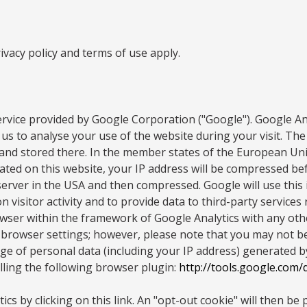
vacy policy and terms of use apply.
rvice provided by Google Corporation ("Google"). Google Anal
us to analyse your use of the website during your visit. The
A and stored there. In the member states of the European U
ated on this website, your IP address will be compressed bef
server in the USA and then compressed. Google will use this
 visitor activity and to provide data to third-party services
wser within the framework of Google Analytics with any othe
browser settings; however, please note that you may not be a
 of personal data (including your IP address) generated by 
lling the following browser plugin:
http://tools.google.com
cs by clicking on this link. An "opt-out cookie" will then be 