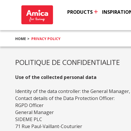
PRODUCTS
INSPIRATIO
HOME
PRIVACY POLICY
POLITIQUE DE CONFIDENTIALITE
Use of the collected personal data
Identity of the data controller: the General Manager,
Contact details of the Data Protection Officer:
RGPD Officer
General Manager
SIDEME PLC
71 Rue Paul-Vaillant-Couturier