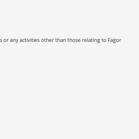
r any activities other than those relating to Fagor