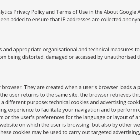
tics Privacy Policy and Terms of Use in the About Google Ana
been added to ensure that IP addresses are collected anony
 and appropriate organisational and technical measures to pr
from being distorted, damaged or accessed by unauthorised th
our browser. They are created when a user's browser loads a 
 the user returns to the same site, the browser retrieves this
a different purpose: technical cookies and advertising cooki
g experience to facilitate your navigation and to perform ce
 or the user's preferences for the language or layout of a w
 website on which the user is browsing, but also by other we
these cookies may be used to carry out targeted advertising,