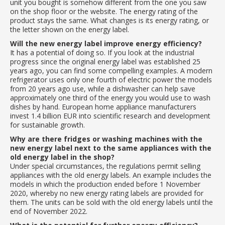
unit you bought is somehow different from the one you saw
on the shop floor or the website. The energy rating of the
product stays the same. What changes is its energy rating, or
the letter shown on the energy label.
Will the new energy label improve energy efficiency?
It has a potential of doing so. If you look at the industrial
progress since the original energy label was established 25
years ago, you can find some compelling examples. A modern
refrigerator uses only one fourth of electric power the models
from 20 years ago use, while a dishwasher can help save
approximately one third of the energy you would use to wash
dishes by hand. European home appliance manufacturers
invest 1.4 billion EUR into scientific research and development
for sustainable growth.
Why are there fridges or washing machines with the
new energy label next to the same appliances with the
old energy label in the shop?
Under special circumstances, the regulations permit selling
appliances with the old energy labels. An example includes the
models in which the production ended before 1 November
2020, whereby no new energy rating labels are provided for
them. The units can be sold with the old energy labels until the
end of November 2022.