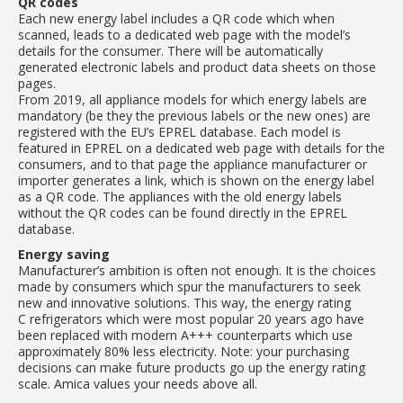
QR codes
Each new energy label includes a QR code which when
scanned, leads to a dedicated web page with the model’s
details for the consumer. There will be automatically
generated electronic labels and product data sheets on those
pages.
From 2019, all appliance models for which energy labels are
mandatory (be they the previous labels or the new ones) are
registered with the EU’s EPREL database. Each model is
featured in EPREL on a dedicated web page with details for the
consumers, and to that page the appliance manufacturer or
importer generates a link, which is shown on the energy label
as a QR code. The appliances with the old energy labels
without the QR codes can be found directly in the EPREL
database.
Energy saving
Manufacturer’s ambition is often not enough. It is the choices
made by consumers which spur the manufacturers to seek
new and innovative solutions. This way, the energy rating
C refrigerators which were most popular 20 years ago have
been replaced with modern A+++ counterparts which use
approximately 80% less electricity. Note: your purchasing
decisions can make future products go up the energy rating
scale. Amica values your needs above all.