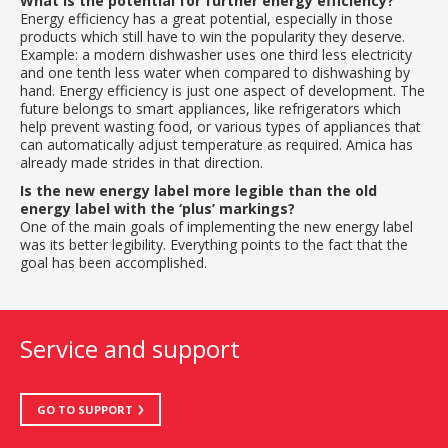
What is the potential for further energy efficiency?
Energy efficiency has a great potential, especially in those
products which still have to win the popularity they deserve.
Example: a modern dishwasher uses one third less electricity
and one tenth less water when compared to dishwashing by
hand. Energy efficiency is just one aspect of development. The
future belongs to smart appliances, like refrigerators which
help prevent wasting food, or various types of appliances that
can automatically adjust temperature as required. Amica has
already made strides in that direction.
Is the new energy label more legible than the old
energy label with the ‘plus’ markings?
One of the main goals of implementing the new energy label
was its better legibility. Everything points to the fact that the
goal has been accomplished.
Service and support
GO TO SUPPORT