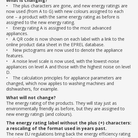
What is changing?
• The plus characters are gone, and new energy ratings are
now used (from A to G) with new colours assigned to each
one – a product with the same energy rating as before is
assigned to the new energy rating.
• Energy rating A is assigned to the most advanced
appliances.
• A QR code is now shown on each label with a link to the
online product data sheet in the EPREL database.
• New pictograms are now used to denote the appliance
features.
• A noise level scale is now used, with the lowest-noise
appliances on level A and those with the highest noise on level
D.
• The calculation principles for appliance parameters are
changed, which now applies to washing machines and
dishwashers, for example.
What will not change?
The energy rating of the products. They will stay just as
environmentally friendly as before, but they are assigned to
new energy ratings (and colours).
The energy rating label without the plus (+) characters:
a rescaling of the format used in years past.
The new EU regulations bring back the energy efficiency rating