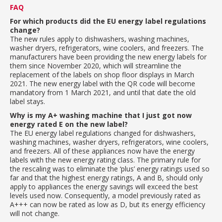
FAQ
For which products did the EU energy label regulations
change?
The new rules apply to dishwashers, washing machines,
washer dryers, refrigerators, wine coolers, and freezers. The
manufacturers have been providing the new energy labels for
them since November 2020, which will streamline the
replacement of the labels on shop floor displays in March
2021. The new energy label with the QR code will become
mandatory from 1 March 2021, and until that date the old
label stays.
Why is my A+ washing machine that I just got now
energy rated E on the new label?
The EU energy label regulations changed for dishwashers,
washing machines, washer dryers, refrigerators, wine coolers,
and freezers. All of these appliances now have the energy
labels with the new energy rating class. The primary rule for
the rescaling was to eliminate the ‘plus’ energy ratings used so
far and that the highest energy ratings, A and B, should only
apply to appliances the energy savings will exceed the best
levels used now. Consequently, a model previously rated as
A+++ can now be rated as low as D, but its energy efficiency
will not change.