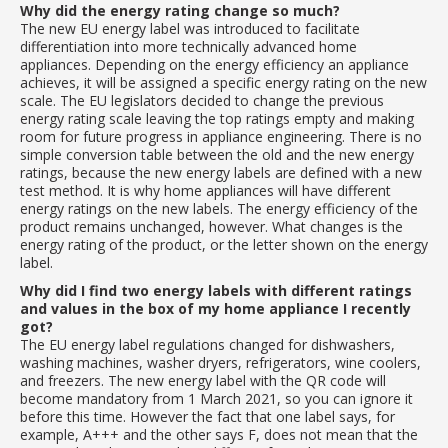
Why did the energy rating change so much?
The new EU energy label was introduced to facilitate
differentiation into more technically advanced home
appliances. Depending on the energy efficiency an appliance
achieves, it will be assigned a specific energy rating on the new
scale. The EU legislators decided to change the previous
energy rating scale leaving the top ratings empty and making
room for future progress in appliance engineering. There is no
simple conversion table between the old and the new energy
ratings, because the new energy labels are defined with a new
test method. It is why home appliances will have different
energy ratings on the new labels. The energy efficiency of the
product remains unchanged, however. What changes is the
energy rating of the product, or the letter shown on the energy
label.
Why did I find two energy labels with different ratings
and values in the box of my home appliance I recently
got?
The EU energy label regulations changed for dishwashers,
washing machines, washer dryers, refrigerators, wine coolers,
and freezers. The new energy label with the QR code will
become mandatory from 1 March 2021, so you can ignore it
before this time. However the fact that one label says, for
example, A+++ and the other says F, does not mean that the