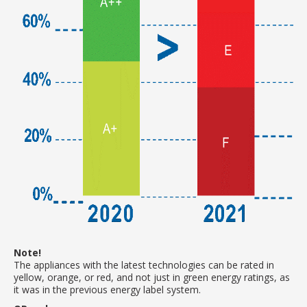
Note!
The appliances with the latest technologies can be rated in
yellow, orange, or red, and not just in green energy ratings, as
it was in the previous energy label system.