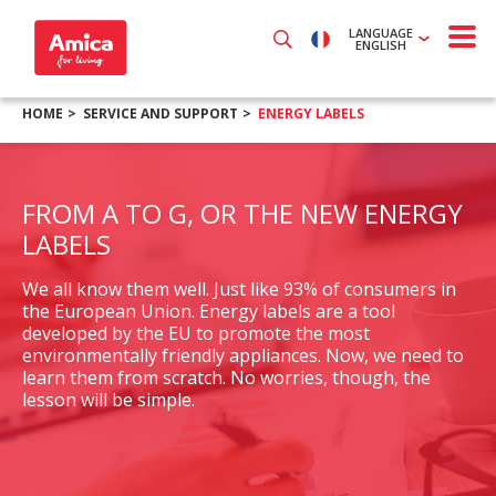
LANGUAGE
ENGLISH
HOME
SERVICE AND SUPPORT
ENERGY LABELS
FROM A TO G, OR THE NEW ENERGY
LABELS
We all know them well. Just like 93% of consumers in
the European Union. Energy labels are a tool
developed by the EU to promote the most
environmentally friendly appliances. Now, we need to
learn them from scratch. No worries, though, the
lesson will be simple.