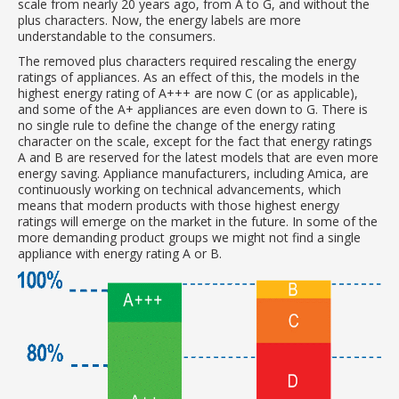
scale from nearly 20 years ago, from A to G, and without the
plus characters. Now, the energy labels are more
understandable to the consumers.
The removed plus characters required rescaling the energy
ratings of appliances. As an effect of this, the models in the
highest energy rating of A+++ are now C (or as applicable),
and some of the A+ appliances are even down to G. There is
no single rule to define the change of the energy rating
character on the scale, except for the fact that energy ratings
A and B are reserved for the latest models that are even more
energy saving. Appliance manufacturers, including Amica, are
continuously working on technical advancements, which
means that modern products with those highest energy
ratings will emerge on the market in the future. In some of the
more demanding product groups we might not find a single
appliance with energy rating A or B.