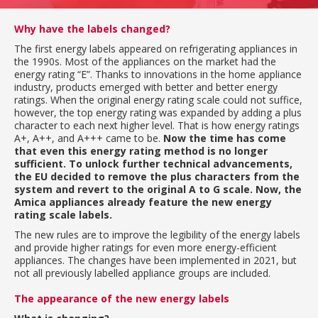
Why have the labels changed?
The first energy labels appeared on refrigerating appliances in
the 1990s. Most of the appliances on the market had the
energy rating “E”. Thanks to innovations in the home appliance
industry, products emerged with better and better energy
ratings. When the original energy rating scale could not suffice,
however, the top energy rating was expanded by adding a plus
character to each next higher level. That is how energy ratings
A+, A++, and A+++ came to be.
Now the time has come
that even this energy rating method is no longer
sufficient. To unlock further technical advancements,
the EU decided to remove the plus characters from the
system and revert to the original A to G scale. Now, the
Amica appliances already feature the new energy
rating scale labels.
The new rules are to improve the legibility of the energy labels
and provide higher ratings for even more energy-efficient
appliances. The changes have been implemented in 2021, but
not all previously labelled appliance groups are included.
The appearance of the new energy labels