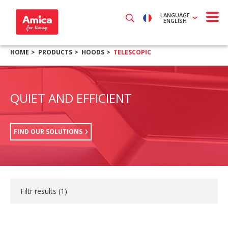
LANGUAGE
ENGLISH
HOME
PRODUCTS
HOODS
TELESCOPIC
QUIET AND EFFICIENT
FIND OUR SOLUTIONS
Filtr results (
1
)