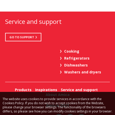
Service and support
GO TO SUPPORT
Cooking
Refrigerators
Dishwashers
Washers and dryers
Products
Inspirations
Service and support
About Amica
The website uses cookies to provide services in accordance with the
Cookies Policy. If you do not wish to accept cookies from the Website,
Amica 2023
please change your browser settings. The functionality of the browsers
differs, so please see how you can modify cookies settings in your browser.