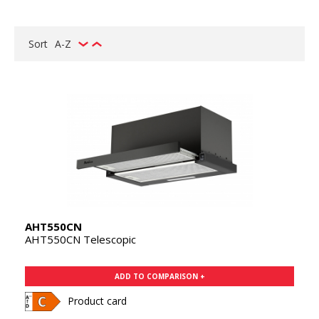
Sort
A-Z
AHT550CN
AHT550CN Telescopic
ADD TO COMPARISON +
Product card