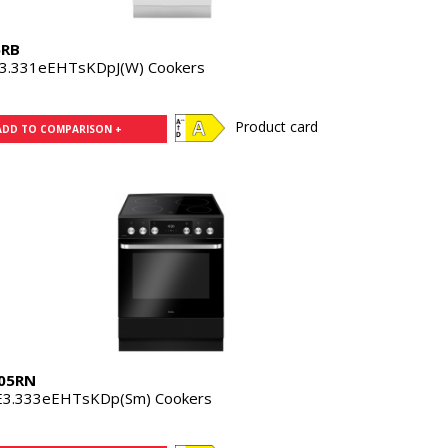
5RB
3.331eEHTsKDpJ(W) Cookers
Product card
ADD TO COMPARISON +
05RN
3.333eEHTsKDp(Sm) Cookers