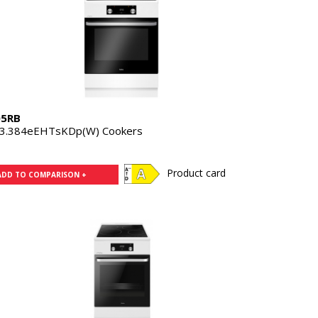
05RB
3.384eEHTsKDp(W) Cookers
Product card
ADD TO COMPARISON +