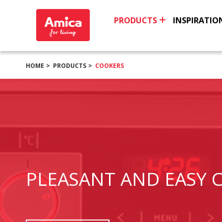
PRODUCTS
INSPIRATIO
HOME
PRODUCTS
COOKERS
PLEASANT AND EASY 