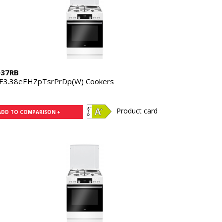
37RB
E3.38eEHZpTsrPrDp(W) Cookers
Product card
ADD TO COMPARISON +