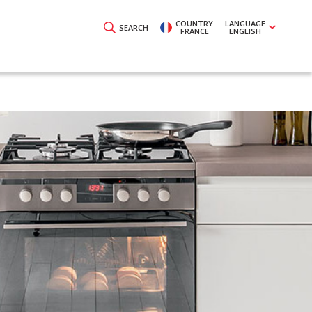
COUNTRY
LANGUAGE
SEARCH
FRANCE
ENGLISH