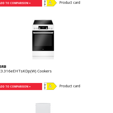
Product card
ADD TO COMPARISON +
5RB
E3.316eEHTsKDp(W) Cookers
Product card
ADD TO COMPARISON +