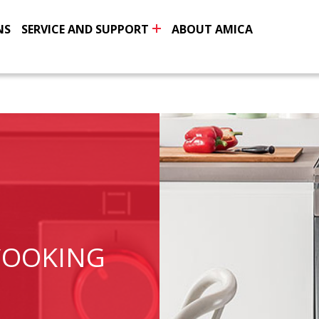
NS
SERVICE AND SUPPORT
ABOUT AMICA
COOKING