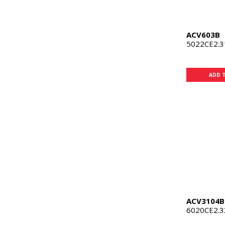
ACV603B
5022CE2.
ADD 
ACV3104B
6020CE2.