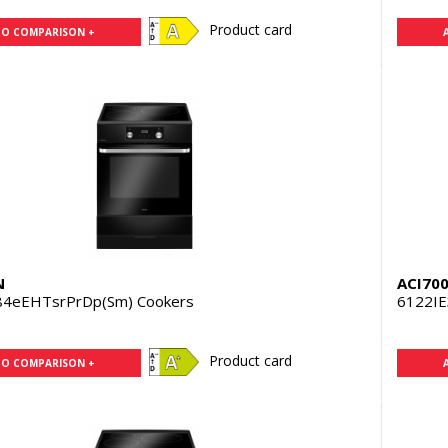
Product card
TO COMPARISON +
N
ACI70
84eEHTsrPrDp(Sm) Cookers
6122IE
Product card
TO COMPARISON +