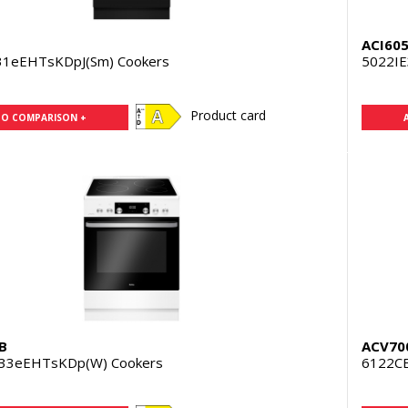
ACI60
31eEHTsKDpJ(Sm) Cookers
5022IE
Product card
TO COMPARISON +
B
ACV70
33eEHTsKDp(W) Cookers
6122CE