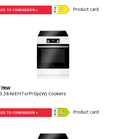
Product card
ADD TO COMPARISON +
07RW
3.384eEHTsrPrDp(W) Cookers
Product card
ADD TO COMPARISON +