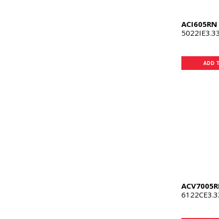
ACI605RN
5022IE3.3
ADD 
ACV7005R
6122CE3.3