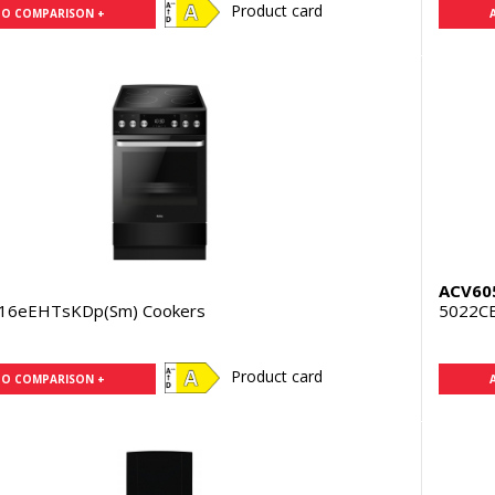
Product card
TO COMPARISON +
N
ACV60
16eEHTsKDp(Sm) Cookers
5022C
Product card
TO COMPARISON +