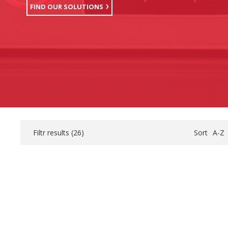
FIND OUR SOLUTIONS
Filtr results (
26
)
Sort
A-Z