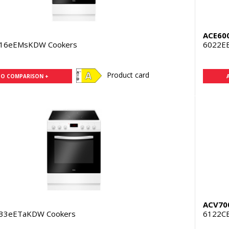
ACE60
316eEMsKDW Cookers
6022E
Product card
TO COMPARISON +
ACV70
333eETaKDW Cookers
6122C