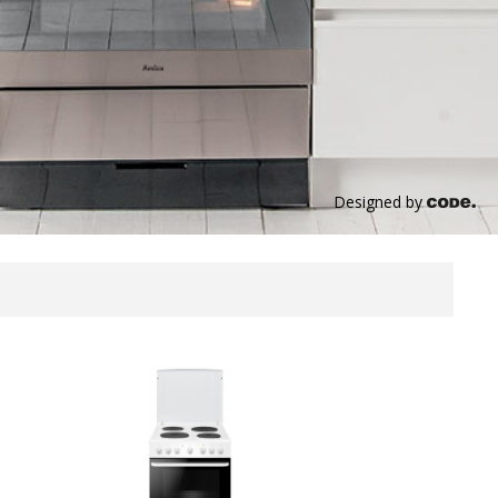
Designed by