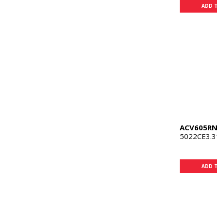
ADD 
ACV605R
5022CE3.3
ADD 