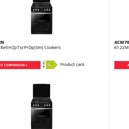
RN
ACM70
8eEHZpTsrPrDp(Sm) Cookers
6122M
Product card
TO COMPARISON +