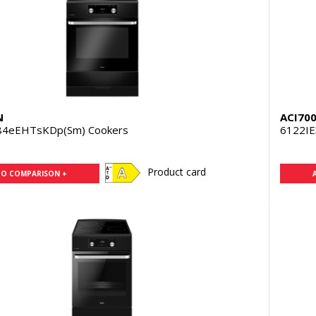
N
ACI70
84eEHTsKDp(Sm) Cookers
6122IE
Product card
TO COMPARISON +