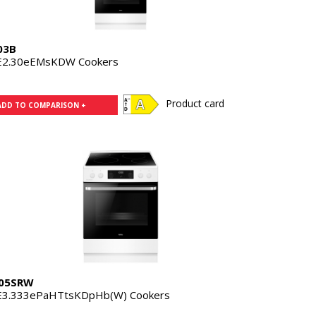
03B
E2.30eEMsKDW Cookers
Product card
ADD TO COMPARISON +
05SRW
E3.333ePaHTtsKDpHb(W) Cookers