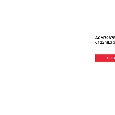
ACM7037
6122ME3.3
ADD 