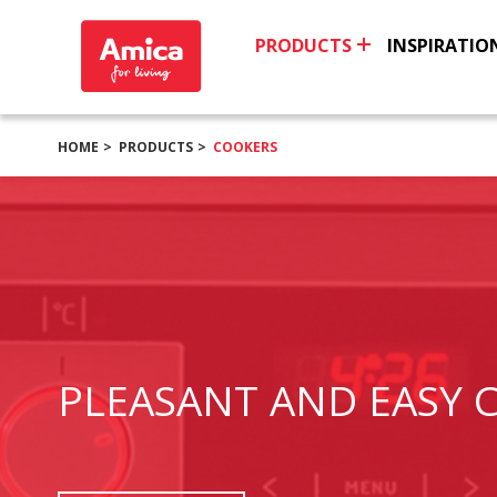
PRODUCTS
INSPIRATIO
HOME
PRODUCTS
COOKERS
PLEASANT AND EASY 