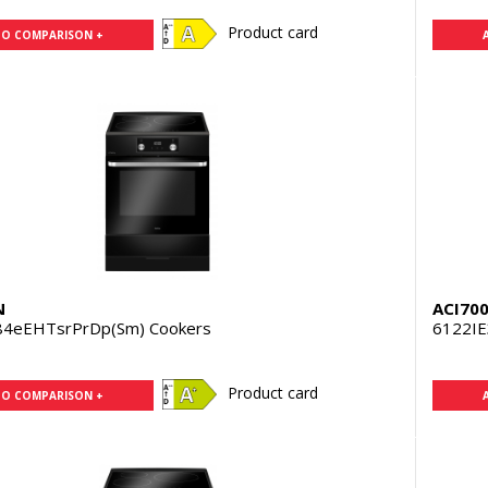
Product card
TO COMPARISON +
N
ACI70
84eEHTsrPrDp(Sm) Cookers
6122IE
Product card
TO COMPARISON +