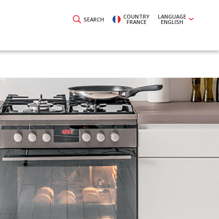
COUNTRY
LANGUAGE
SEARCH
FRANCE
ENGLISH