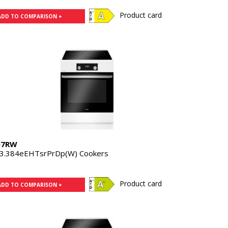
Product card
ADD TO COMPARISON +
07RW
3.384eEHTsrPrDp(W) Cookers
Product card
ADD TO COMPARISON +