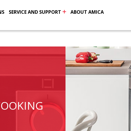
NS
SERVICE AND SUPPORT
ABOUT AMICA
COOKING