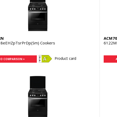
RN
ACM70
8eEHZpTsrPrDp(Sm) Cookers
6122M
Product card
TO COMPARISON +