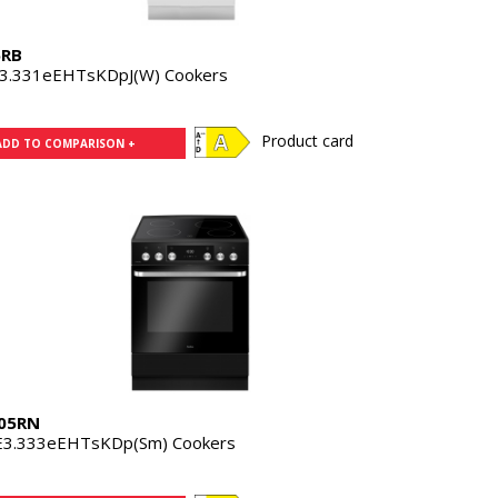
5RB
3.331eEHTsKDpJ(W) Cookers
Product card
ADD TO COMPARISON +
05RN
3.333eEHTsKDp(Sm) Cookers