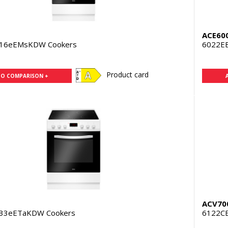
ACE60
316eEMsKDW Cookers
6022E
Product card
TO COMPARISON +
ACV70
333eETaKDW Cookers
6122C