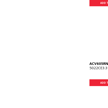
ADD 
ACV605R
5022CE3.3
ADD 