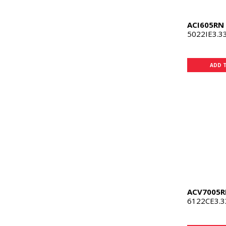
ACI605RN
5022IE3.3
ADD 
ACV7005R
6122CE3.3