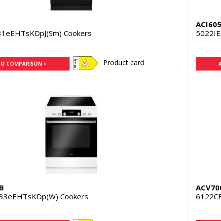
ACI60
31eEHTsKDpJ(Sm) Cookers
5022IE
Product card
TO COMPARISON +
B
ACV70
33eEHTsKDp(W) Cookers
6122CE