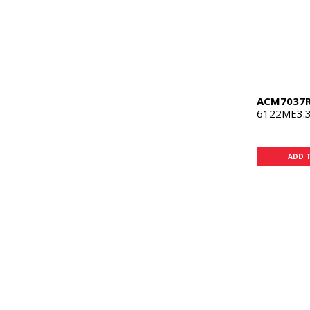
ACM7037
6122ME3.3
ADD 