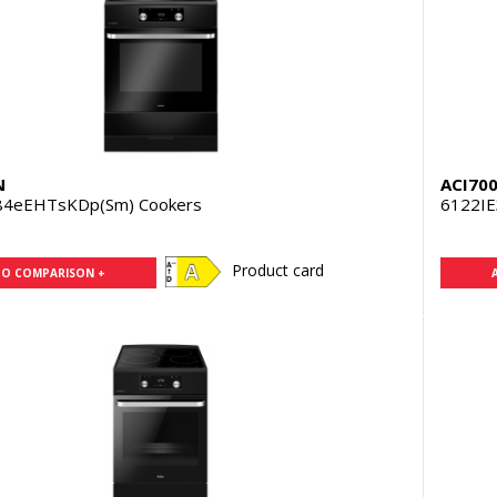
N
ACI70
84eEHTsKDp(Sm) Cookers
6122IE
Product card
TO COMPARISON +