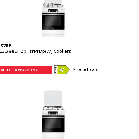
37RB
E3.38eEHZpTsrPrDp(W) Cookers
Product card
ADD TO COMPARISON +