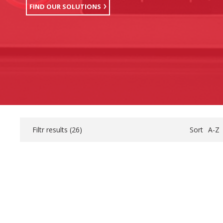
FIND OUR SOLUTIONS
Filtr results (
26
)
Sort
A-Z