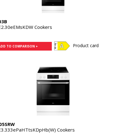
03B
E2.30eEMsKDW Cookers
Product card
ADD TO COMPARISON +
05SRW
E3.333ePaHTtsKDpHb(W) Cookers