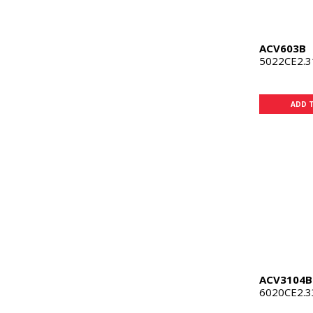
ACV603B
5022CE2.
ADD 
ACV3104B
6020CE2.