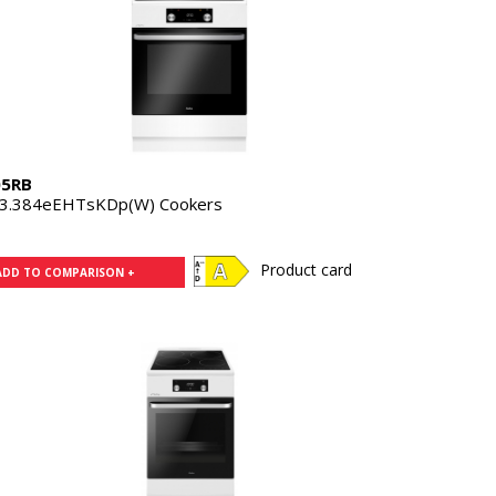
05RB
3.384eEHTsKDp(W) Cookers
Product card
ADD TO COMPARISON +