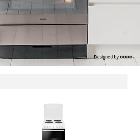
Designed by