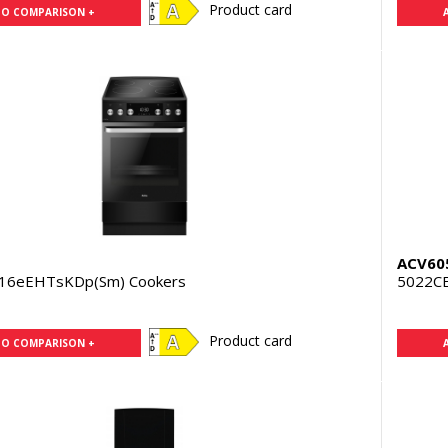
Product card
TO COMPARISON +
N
ACV60
16eEHTsKDp(Sm) Cookers
5022C
Product card
TO COMPARISON +