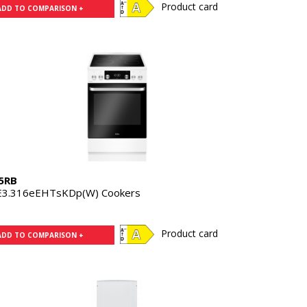
Product card
ADD TO COMPARISON +
5RB
E3.316eEHTsKDp(W) Cookers
Product card
ADD TO COMPARISON +