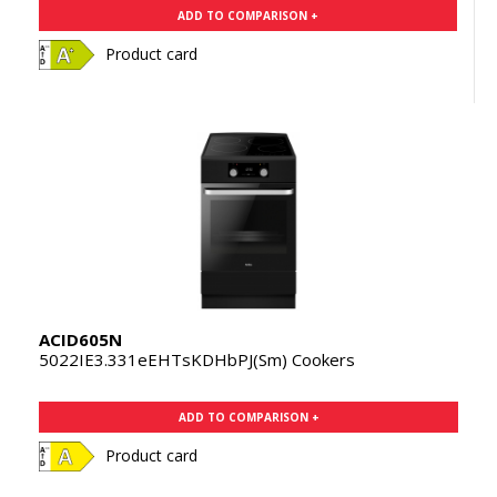
ADD TO COMPARISON +
Product card
ACID605N
5022IE3.331eEHTsKDHbPJ(Sm) Cookers
ADD TO COMPARISON +
Product card