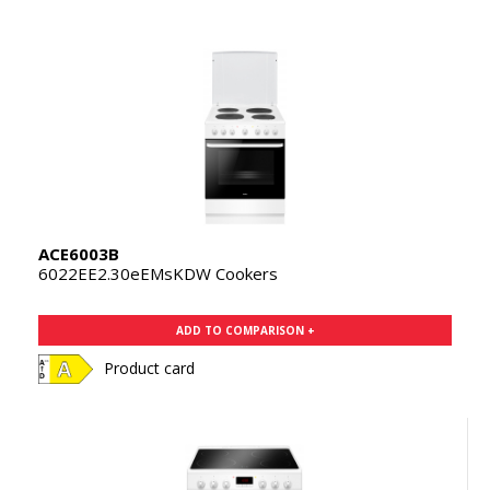
ACE6003B
6022EE2.30eEMsKDW Cookers
ADD TO COMPARISON +
Product card