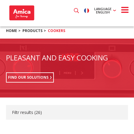
LANGUAGE
ENGLISH
HOME
PRODUCTS
COOKERS
PLEASANT AND EASY COOKING
FIND OUR SOLUTIONS
Filtr results (
26
)