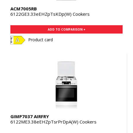
ACM7005RB
6122GE3.33eEHZpTsKDp(W) Cookers
ADD TO COMPARISON +
Product card
GIMP7037 AIRFRY
6122ME3.38eEHZpTsrPrDpA(W) Cookers