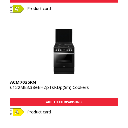
Product card
ACM7035RN
6122ME3.38eEHZpTsKDp(Sm) Cookers
ADD TO COMPARISON +
Product card