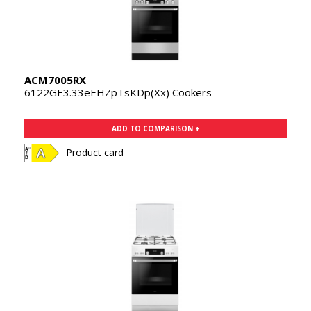
ACM7005RX
6122GE3.33eEHZpTsKDp(Xx) Cookers
ADD TO COMPARISON +
Product card