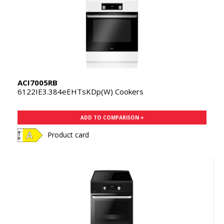
ACI7005RB
6122IE3.384eEHTsKDp(W) Cookers
ADD TO COMPARISON +
Product card