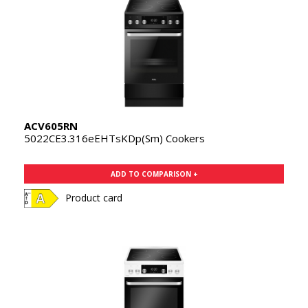
ACV605RN
5022CE3.316eEHTsKDp(Sm) Cookers
ADD TO COMPARISON +
Product card