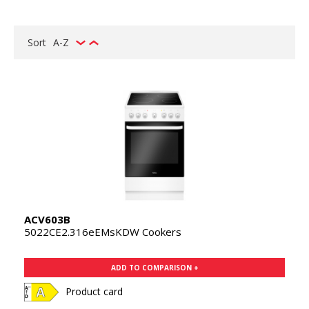
Sort
A-Z
ACV603B
5022CE2.316eEMsKDW Cookers
ADD TO COMPARISON +
Product card