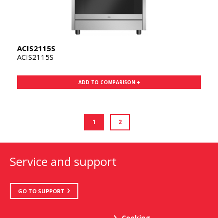
ACIS2115S
ACIS2115S
ADD TO COMPARISON +
1
2
Service and support
GO TO SUPPORT
Cooking