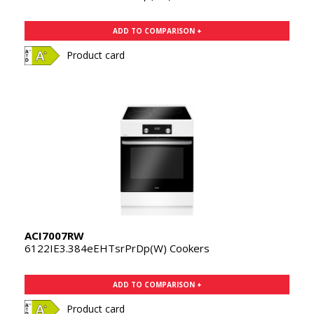
ADD TO COMPARISON +
Product card
ACI7007RW
6122IE3.384eEHTsrPrDp(W) Cookers
ADD TO COMPARISON +
Product card