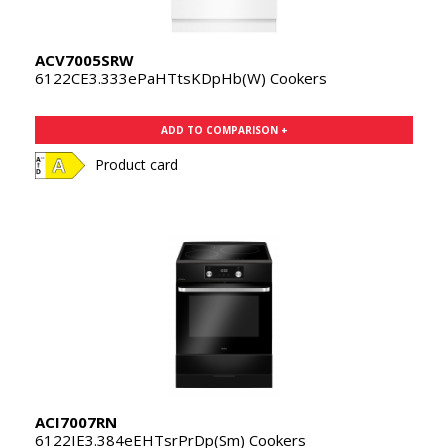
ACV7005SRW
6122CE3.333ePaHTtsKDpHb(W) Cookers
ADD TO COMPARISON +
Product card
ACI7007RN
6122IE3.384eEHTsrPrDp(Sm) Cookers