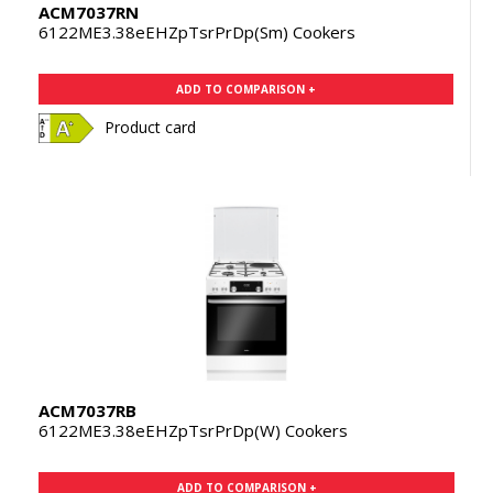
ACM7037RN
6122ME3.38eEHZpTsrPrDp(Sm) Cookers
ADD TO COMPARISON +
Product card
ACM7037RB
6122ME3.38eEHZpTsrPrDp(W) Cookers
ADD TO COMPARISON +