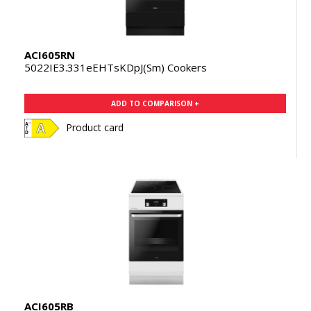
ACI605RN
5022IE3.331eEHTsKDpJ(Sm) Cookers
ADD TO COMPARISON +
Product card
ACI605RB