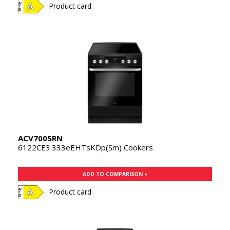
Product card
ACV7005RN
6122CE3.333eEHTsKDp(Sm) Cookers
ADD TO COMPARISON +
Product card