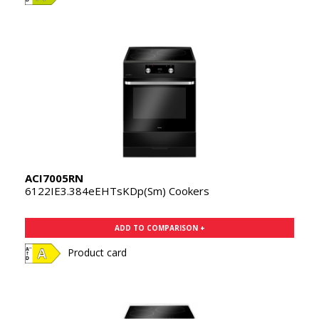
ACI7005RN
6122IE3.384eEHTsKDp(Sm) Cookers
ADD TO COMPARISON +
Product card