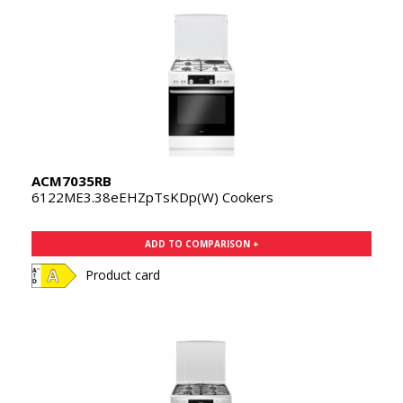
ACM7035RB
6122ME3.38eEHZpTsKDp(W) Cookers
ADD TO COMPARISON +
Product card