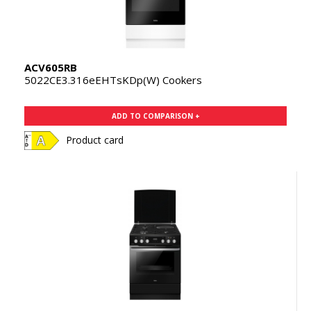
ACV605RB
5022CE3.316eEHTsKDp(W) Cookers
ADD TO COMPARISON +
Product card