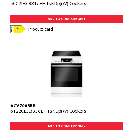
5022IE3.331eEHTsKDpJ(W) Cookers
ADD TO COMPARISON +
Product card
ACV7005RB
6122CE3.333eEHTsKDp(W) Cookers
ADD TO COMPARISON +