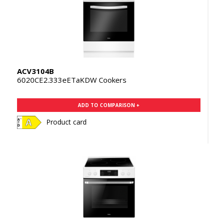
ACV3104B
6020CE2.333eETaKDW Cookers
ADD TO COMPARISON +
Product card