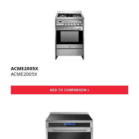
ACME2005X
ACME2005X
ADD TO COMPARISON +