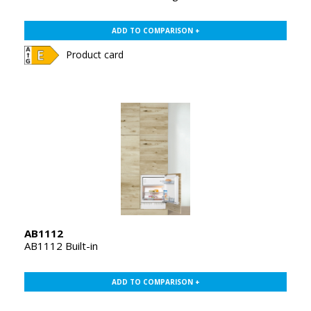
ADD TO COMPARISON +
Product card
AB1112
AB1112 Built-in
ADD TO COMPARISON +