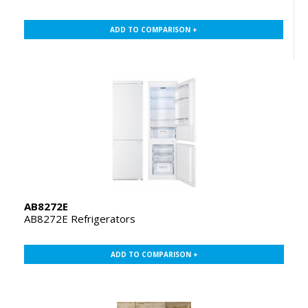
ADD TO COMPARISON +
AB8272E
AB8272E Refrigerators
ADD TO COMPARISON +