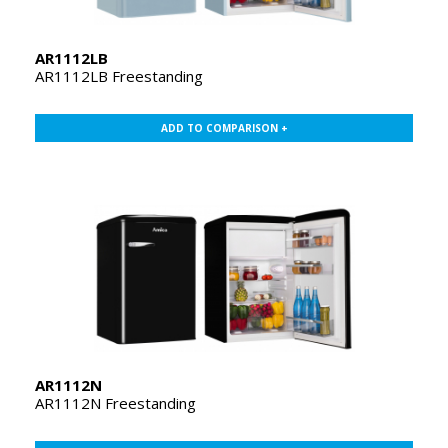
AR1112LB
AR1112LB Freestanding
ADD TO COMPARISON +
AR1112N
AR1112N Freestanding