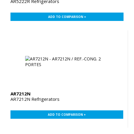
AR5222R Refrigerators
ADD TO COMPARISON +
AR7212N
AR7212N Refrigerators
ADD TO COMPARISON +