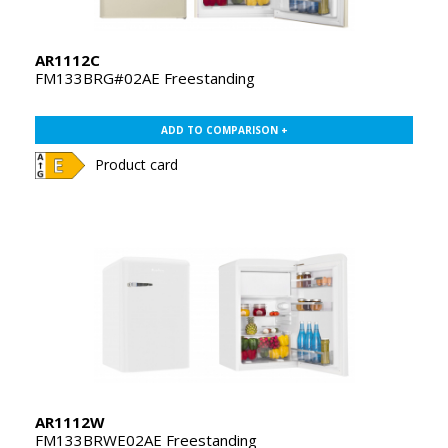
AR1112C
FM133BRG#02AE Freestanding
ADD TO COMPARISON +
Product card
AR1112W
FM133BRWE02AE Freestanding