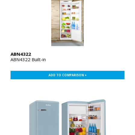
ABN4322
ABN4322 Built-in
ADD TO COMPARISON +