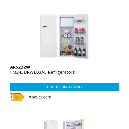
AR5222W
FM243BRWE03AE Refrigerators
ADD TO COMPARISON +
Product card