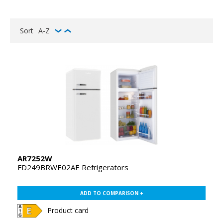
Sort
A-Z
AR7252W
FD249BRWE02AE Refrigerators
ADD TO COMPARISON +
Product card