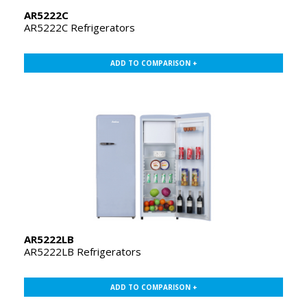
AR5222C
AR5222C Refrigerators
ADD TO COMPARISON +
AR5222LB
AR5222LB Refrigerators
ADD TO COMPARISON +