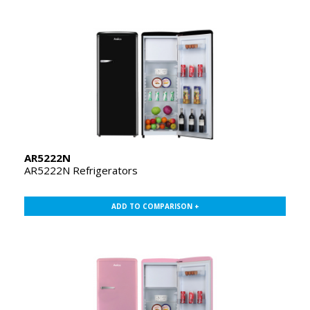
AR5222N
AR5222N Refrigerators
ADD TO COMPARISON +