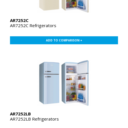
AR7252C
AR7252C Refrigerators
ADD TO COMPARISON +
AR7252LB
AR7252LB Refrigerators