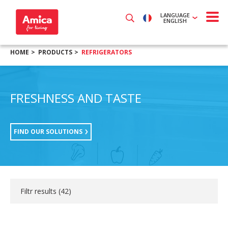
LANGUAGE
ENGLISH
HOME
PRODUCTS
REFRIGERATORS
FRESHNESS AND TASTE
FIND OUR SOLUTIONS
Filtr results (
42
)