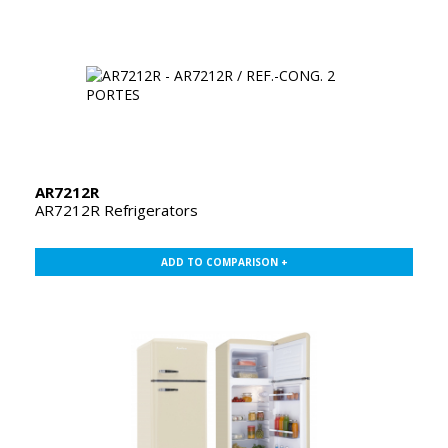
AR7212R
AR7212R Refrigerators
ADD TO COMPARISON +