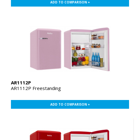
ADD TO COMPARISON +
AR1112P
AR1112P Freestanding
ADD TO COMPARISON +