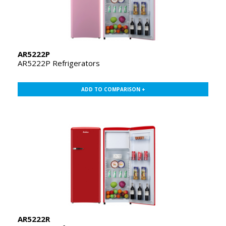
AR5222P
AR5222P Refrigerators
ADD TO COMPARISON +
AR5222R