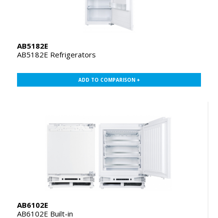
AB5182E
AB5182E Refrigerators
ADD TO COMPARISON +
AB6102E
AB6102E Built-in