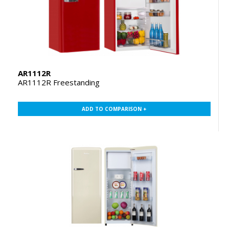
AR1112R
AR1112R Freestanding
ADD TO COMPARISON +