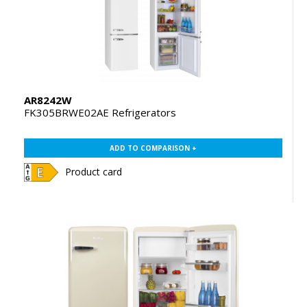
AR8242W
FK305BRWE02AE Refrigerators
ADD TO COMPARISON +
Product card