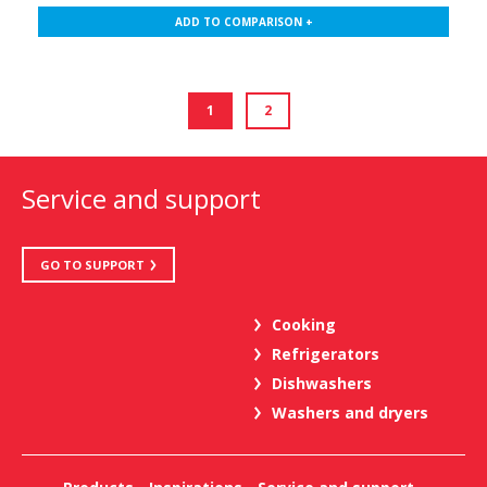
ADD TO COMPARISON +
1
2
Service and support
GO TO SUPPORT
Cooking
Refrigerators
Dishwashers
Washers and dryers