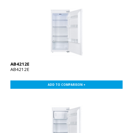
AB4212E
AB4212E
ADD TO COMPARISON +