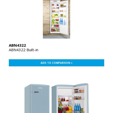
ABN4322
ABN4322 Built-in
ADD TO COMPARISON +