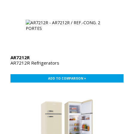
AR7212R
AR7212R Refrigerators
ADD TO COMPARISON +