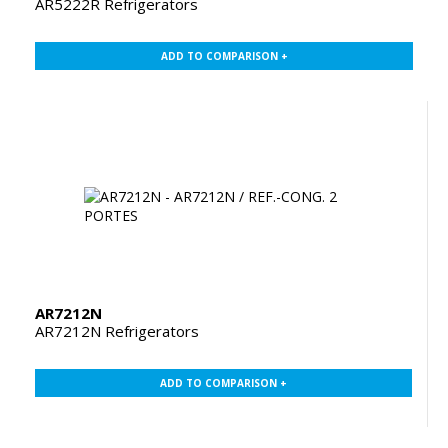
AR5222R Refrigerators
ADD TO COMPARISON +
AR7212N
AR7212N Refrigerators
ADD TO COMPARISON +