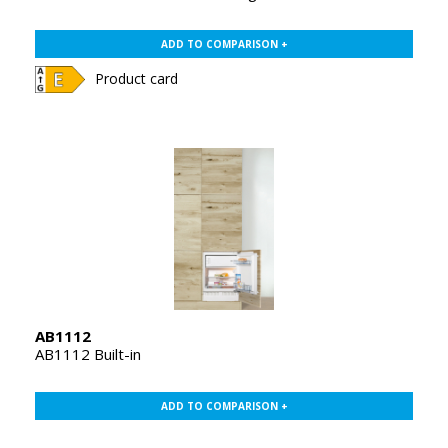
ADD TO COMPARISON +
Product card
AB1112
AB1112 Built-in
ADD TO COMPARISON +