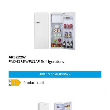
AR5222W
FM243BRWE03AE Refrigerators
ADD TO COMPARISON +
Product card