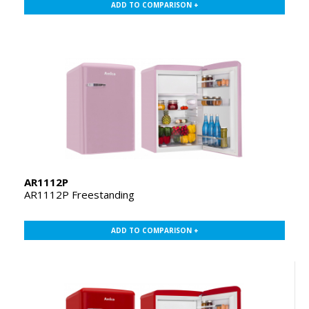
ADD TO COMPARISON +
AR1112P
AR1112P Freestanding
ADD TO COMPARISON +