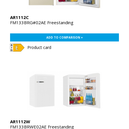
AR1112C
FM133BRG#02AE Freestanding
ADD TO COMPARISON +
Product card
AR1112W
FM133BRWE02AE Freestanding