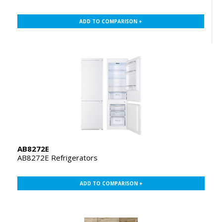
ADD TO COMPARISON +
AB8272E
AB8272E Refrigerators
ADD TO COMPARISON +