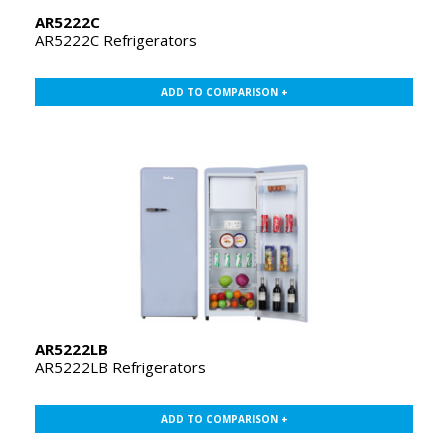
AR5222C
AR5222C Refrigerators
ADD TO COMPARISON +
AR5222LB
AR5222LB Refrigerators
ADD TO COMPARISON +