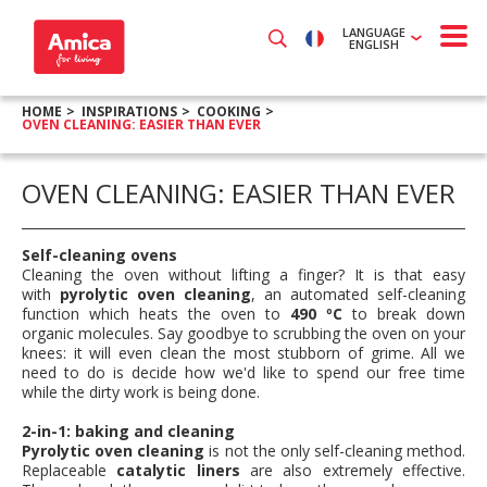
LANGUAGE
ENGLISH
HOME
INSPIRATIONS
COOKING
OVEN CLEANING: EASIER THAN EVER
OVEN CLEANING: EASIER THAN EVER
Self-cleaning ovens
Cleaning the oven without lifting a finger? It is that easy
with
pyrolytic oven cleaning
, an automated self-cleaning
function which heats the oven to
490 ºC
to break down
organic molecules. Say goodbye to scrubbing the oven on your
knees: it will even clean the most stubborn of grime. All we
need to do is decide how we'd like to spend our free time
while the dirty work is being done.
2-in-1: baking and cleaning
Pyrolytic oven cleaning
is not the only self-cleaning method.
Replaceable
catalytic liners
are also extremely effective.