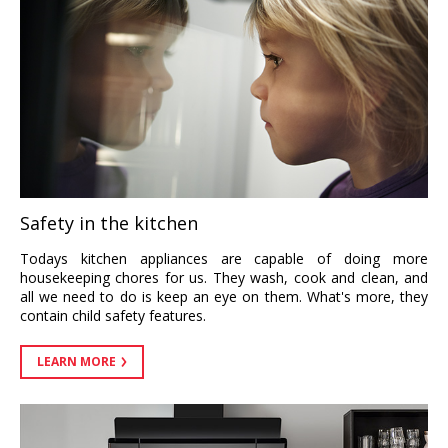
Safety in the kitchen
Todays kitchen appliances are capable of doing more
housekeeping chores for us. They wash, cook and clean, and
all we need to do is keep an eye on them. What's more, they
contain child safety features.
LEARN MORE