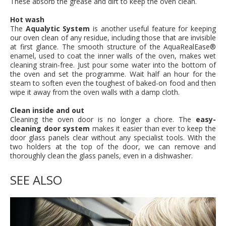
These absorb the grease and dirt to keep the oven clean.
Hot wash
The
Aqualytic System
is another useful feature for keeping
our oven clean of any residue, including those that are invisible
at first glance. The smooth structure of the AquaRealEase®
enamel, used to coat the inner walls of the oven, makes wet
cleaning strain-free. Just pour some water into the bottom of
the oven and set the programme. Wait half an hour for the
steam to soften even the toughest of baked-on food and then
wipe it away from the oven walls with a damp cloth.
Clean inside and out
Cleaning the oven door is no longer a chore. The
easy-
cleaning door system
makes it easier than ever to keep the
door glass panels clear without any specialist tools. With the
two holders at the top of the door, we can remove and
thoroughly clean the glass panels, even in a dishwasher.
SEE ALSO