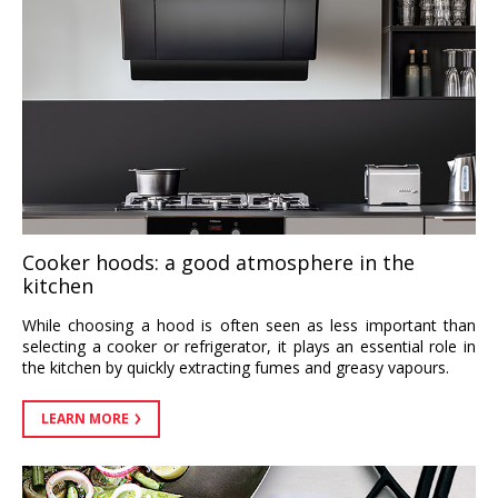
Cooker hoods: a good atmosphere in the
kitchen
While choosing a hood is often seen as less important than
selecting a cooker or refrigerator, it plays an essential role in
the kitchen by quickly extracting fumes and greasy vapours.
LEARN MORE