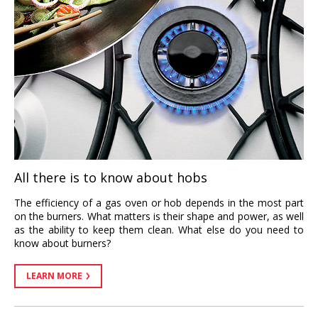
All there is to know about hobs
The efficiency of a gas oven or hob depends in the most part
on the burners. What matters is their shape and power, as well
as the ability to keep them clean. What else do you need to
know about burners?
LEARN MORE