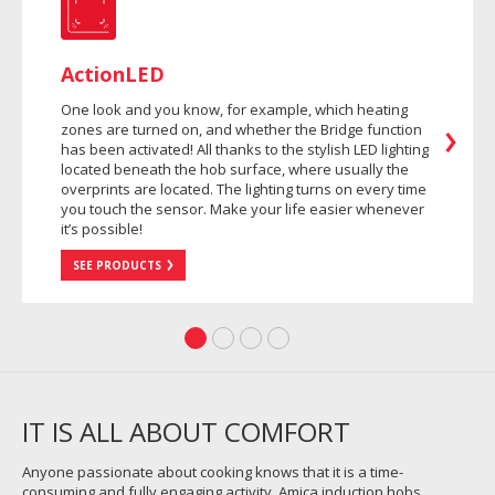
ActionLED
One look and you know, for example, which heating
zones are turned on, and whether the Bridge function
has been activated! All thanks to the stylish LED lighting
located beneath the hob surface, where usually the
overprints are located. The lighting turns on every time
you touch the sensor. Make your life easier whenever
it’s possible!
SEE PRODUCTS
IT IS ALL ABOUT COMFORT
Anyone passionate about cooking knows that it is a time-
consuming and fully engaging activity. Amica induction hobs