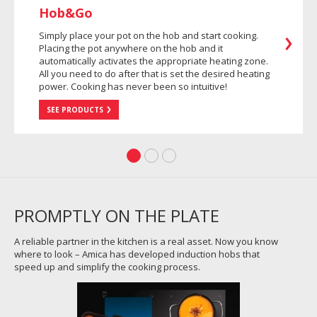
Hob&Go
Simply place your pot on the hob and start cooking.
Placing the pot anywhere on the hob and it
automatically activates the appropriate heating zone.
All you need to do after that is set the desired heating
power. Cooking has never been so intuitive!
SEE PRODUCTS
PROMPTLY ON THE PLATE
A reliable partner in the kitchen is a real asset. Now you know
where to look – Amica has developed induction hobs that
speed up and simplify the cooking process.