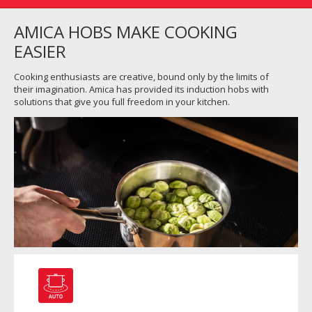
AMICA HOBS MAKE COOKING
EASIER
Cooking enthusiasts are creative, bound only by the limits of
their imagination. Amica has provided its induction hobs with
solutions that give you full freedom in your kitchen.