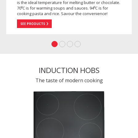
is the ideal temperature for melting butter or chocolate.
70⁰C is for warming soups and sauces. 94⁰C is for
cooking pasta and rice. Savour the convenience!
SEE PRODUCTS
INDUCTION HOBS
The taste of modern cooking