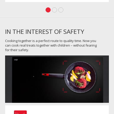
IN THE INTEREST OF SAFETY
Cooking together is a perfect route to quality time. Now you
can cook real treats together with children – without fearing
for their safety.