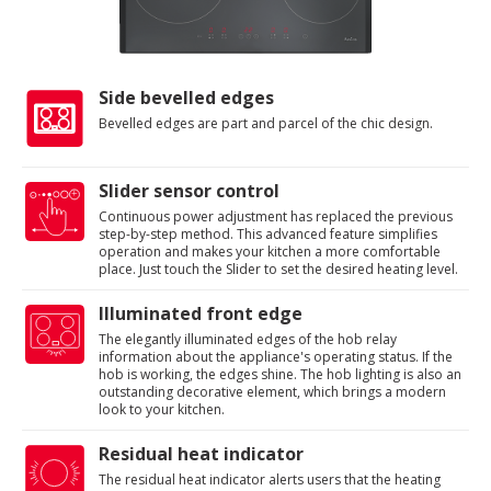
Side bevelled edges
Bevelled edges are part and parcel of the chic design.
Slider sensor control
Continuous power adjustment has replaced the previous
step-by-step method. This advanced feature simplifies
operation and makes your kitchen a more comfortable
place. Just touch the Slider to set the desired heating level.
Illuminated front edge
The elegantly illuminated edges of the hob relay
information about the appliance's operating status. If the
hob is working, the edges shine. The hob lighting is also an
outstanding decorative element, which brings a modern
look to your kitchen.
Residual heat indicator
The residual heat indicator alerts users that the heating