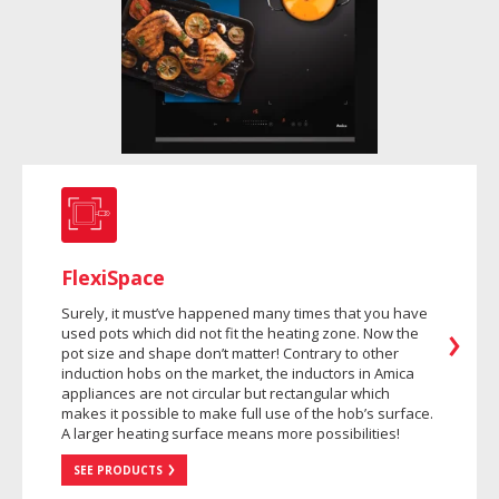
FlexiSpace
Surely, it must’ve happened many times that you have
used pots which did not fit the heating zone. Now the
pot size and shape don’t matter! Contrary to other
induction hobs on the market, the inductors in Amica
appliances are not circular but rectangular which
makes it possible to make full use of the hob’s surface.
A larger heating surface means more possibilities!
SEE PRODUCTS