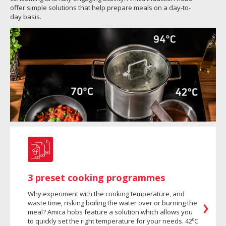
offer simple solutions that help prepare meals on a day-to-
day basis.
3 preset cooking programmes
Why experiment with the cooking temperature, and
waste time, risking boiling the water over or burning the
meal? Amica hobs feature a solution which allows you
to quickly set the right temperature for your needs. 42⁰C