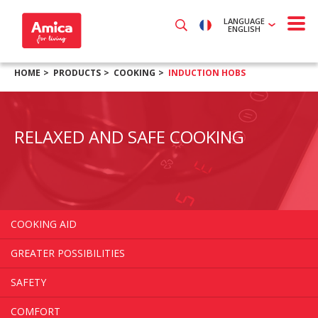
LANGUAGE
ENGLISH
HOME
PRODUCTS
COOKING
INDUCTION HOBS
RELAXED AND SAFE COOKING
COOKING AID
GREATER POSSIBILITIES
SAFETY
COMFORT