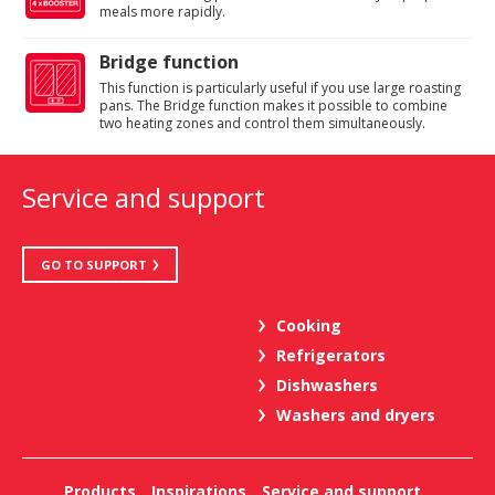
meals more rapidly.
Bridge function
This function is particularly useful if you use large roasting
pans. The Bridge function makes it possible to combine
two heating zones and control them simultaneously.
Service and support
GO TO SUPPORT
Cooking
Refrigerators
Dishwashers
Washers and dryers
Products
Inspirations
Service and support