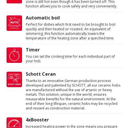
zone is still hot even though it has been turned off. This
function allows you to cook safely and very conveniently.
Automatic boil
Perfect for dishes which first need to be brought to boil
quickly and then heated or roasted. An equivalent of
simmering, this function automatically lowers the
temperature of the heating zone after a specified time.
Timer
You can set the cooking time for each individual part of
your hob.
Schott Ceran
Thanks to an innovative German production process
developed and patented by SCHOTT, all our ceramic hobs
are manufactured without the use of arsenic or heavy
metals. This solution, unique in the world, ensures
measurable benefits for the natural environment. At the
end of their long lifespan, ceramic hobs may be recycled
and reused as construction material.
4xBooster
Increased heating power in the zone means you prepare