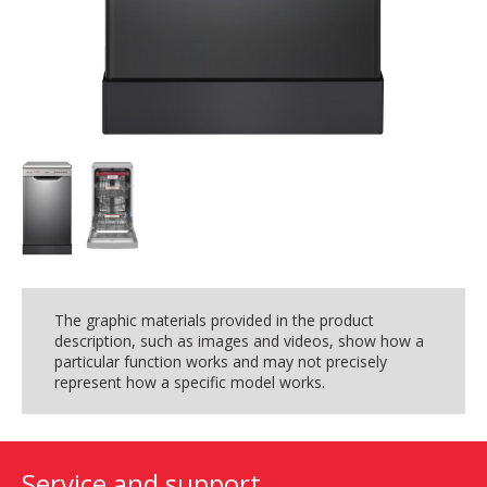
The graphic materials provided in the product
description, such as images and videos, show how a
particular function works and may not precisely
represent how a specific model works.
Service and support