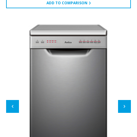
ADD TO COMPARISON