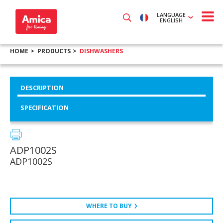
LANGUAGE
ENGLISH
HOME
PRODUCTS
DISHWASHERS
DESCRIPTION
SPECIFICATION
ADP1002S
ADP1002S
WHERE TO BUY