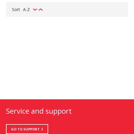
Sort
A-Z
Service and support
GO TO SUPPORT