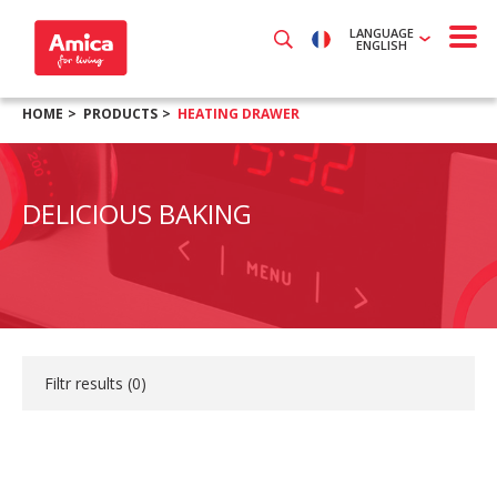
LANGUAGE
ENGLISH
HOME
PRODUCTS
HEATING DRAWER
DELICIOUS BAKING
Filtr results (
0
)