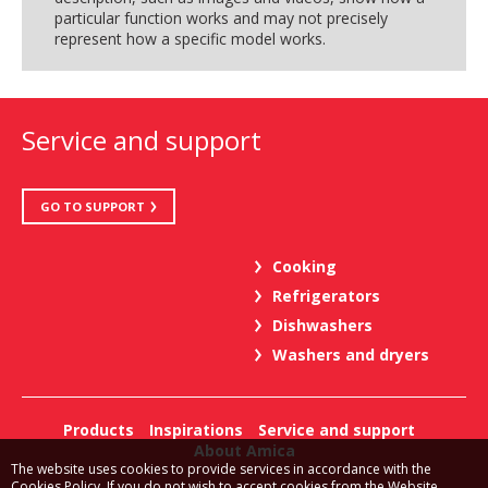
particular function works and may not precisely
represent how a specific model works.
Service and support
GO TO SUPPORT
Cooking
Refrigerators
Dishwashers
Washers and dryers
Products
Inspirations
Service and support
About Amica
The website uses cookies to provide services in accordance with the
Cookies Policy. If you do not wish to accept cookies from the Website,