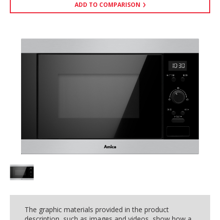
ADD TO COMPARISON
The graphic materials provided in the product
description, such as images and videos, show how a