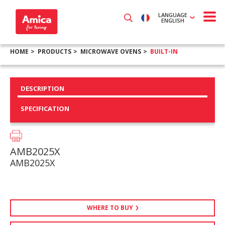
LANGUAGE
ENGLISH
HOME
PRODUCTS
MICROWAVE OVENS
BUILT-IN
DESCRIPTION
SPECIFICATION
AMB2025X
AMB2025X
WHERE TO BUY